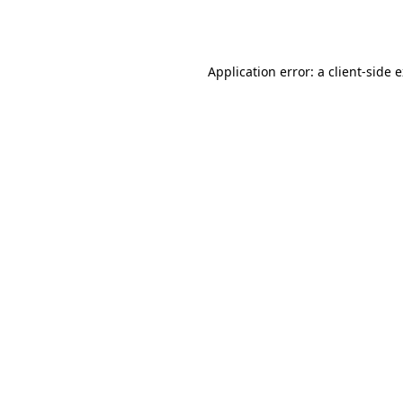
Application error: a
client
-side 