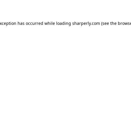
exception has occurred while loading
sharperly.com
(see the
browse