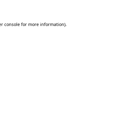
r console
for more information).